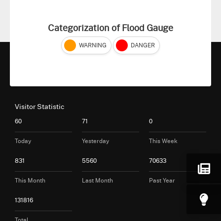
Categorization of Flood Gauge
WARNING
DANGER
Visitor Statistic
60
71
0
Today
Yesterday
This Week
831
5560
70633
This Month
Last Month
Past Year
131816
Total