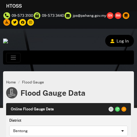
HTOSS
09-573 3100
09-573 3440
jps@pahang.gov.my
EN
BM
Log In
Home
Flood Gauge
Flood Gauge Data
Online Flood Gauge Data
District
Bentong