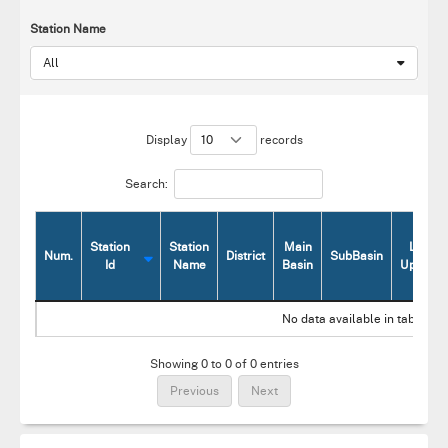
Station Name
All
Display
records
Search:
Station
Station
Main
Last
Num.
District
SubBasin
Id
Name
Basin
Update
Num.
Station
Station
District
Main
SubBasin
Last
No data available in table
Id
Name
Basin
Update
Showing 0 to 0 of 0 entries
Previous
Next