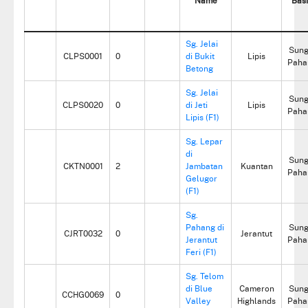
Name
Bas
Sg. Jelai
Sung
CLPS0001
0
di Bukit
Lipis
Paha
Betong
Sg. Jelai
Sung
CLPS0020
0
di Jeti
Lipis
Paha
Lipis (F1)
Sg. Lepar
di
Sung
CKTN0001
2
Jambatan
Kuantan
Paha
Gelugor
(F1)
Sg.
Pahang di
Sung
CJRT0032
0
Jerantut
Jerantut
Paha
Feri (F1)
Sg. Telom
di Blue
Cameron
Sung
CCHG0069
0
Valley
Highlands
Paha