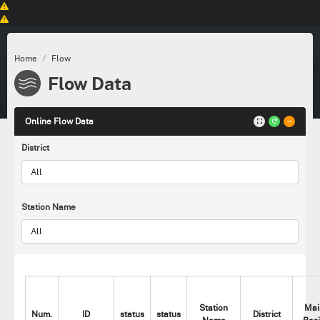
Home
Flow
Flow Data
Online Flow Data
District
Station Name
Station
Mai
Num.
ID
status
status
District