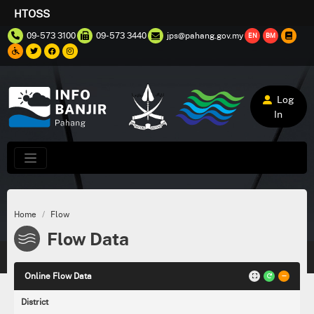
HTOSS
09-573 3100
09-573 3440
jps@pahang.gov.my
EN
BM
Log
In
Home
Flow
Flow Data
Online Flow Data
District