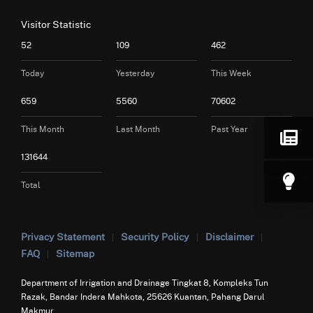
Visitor Statistic
52
109
462
Today
Yesterday
This Week
659
5560
70602
This Month
Last Month
Past Year
131644
Total
Privacy Statement
Security Policy
Disclaimer
FAQ
Sitemap
Department of Irrigation and Drainage Tingkat 8, Kompleks Tun
Razak, Bandar Indera Mahkota, 25626 Kuantan, Pahang Darul
Makmur