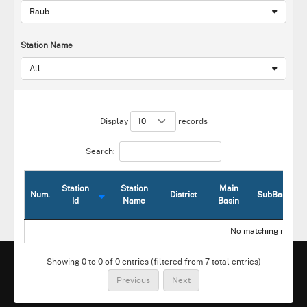
Raub
Station Name
All
Display
records
Search:
Station
Station
Main
Num.
District
SubBasin
Id
Name
Basin
Num.
Station
Station
District
Main
SubBasin
No matching record
Id
Name
Basin
Showing 0 to 0 of 0 entries (filtered from 7 total entries)
Previous
Next