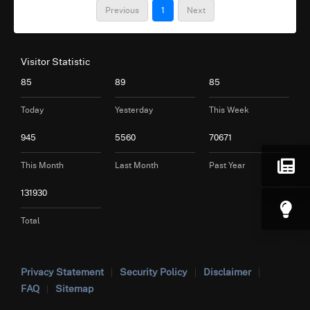
Previous
1
Next
Visitor Statistic
85
89
85
Today
Yesterday
This Week
945
5560
70671
This Month
Last Month
Past Year
131930
Total
Privacy Statement
Security Policy
Disclaimer
FAQ
Sitemap