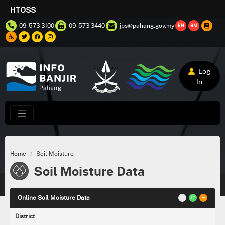
HTOSS
09-573 3100
09-573 3440
jps@pahang.gov.my
EN
BM
Log
In
Home
Soil Moisture
Soil Moisture Data
Online Soil Moisture Data
District